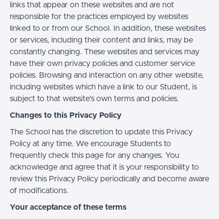
links that appear on these websites and are not
responsible for the practices employed by websites
linked to or from our School. In addition, these websites
or services, including their content and links, may be
constantly changing. These websites and services may
have their own privacy policies and customer service
policies. Browsing and interaction on any other website,
including websites which have a link to our Student, is
subject to that website's own terms and policies.
Changes to this Privacy Policy
The School has the discretion to update this Privacy
Policy at any time. We encourage Students to
frequently check this page for any changes. You
acknowledge and agree that it is your responsibility to
review this Privacy Policy periodically and become aware
of modifications.
Your acceptance of these terms