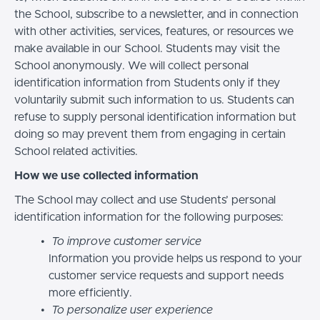
the School, subscribe to a newsletter, and in connection
with other activities, services, features, or resources we
make available in our School. Students may visit the
School anonymously. We will collect personal
identification information from Students only if they
voluntarily submit such information to us. Students can
refuse to supply personal identification information but
doing so may prevent them from engaging in certain
School related activities.
How we use collected information
The School may collect and use Students’ personal
identification information for the following purposes:
To improve customer service
Information you provide helps us respond to your
customer service requests and support needs
more efficiently.
To personalize user experience