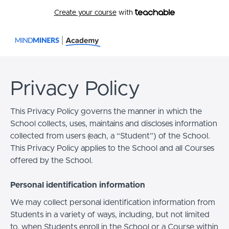
Create your course
with
Privacy Policy
This Privacy Policy governs the manner in which the
School collects, uses, maintains and discloses information
collected from users (each, a “Student”) of the School.
This Privacy Policy applies to the School and all Courses
offered by the School.
Personal identification information
We may collect personal identification information from
Students in a variety of ways, including, but not limited
to, when Students enroll in the School or a Course within