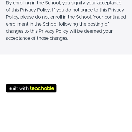
By enrolling in the School, you signify your acceptance
of this Privacy Policy. If you do not agree to this Privacy
Policy, please do not enroll in the School. Your continued
enrollment in the School following the posting of
changes to this Privacy Policy will be deemed your
acceptance of those changes.
© Academy 2026
Termos de uso
Política de Privacidade