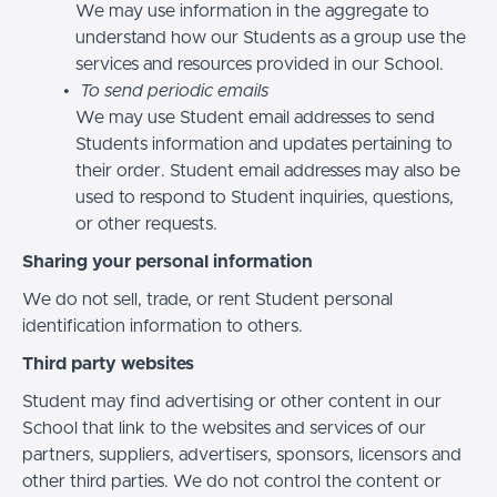
We may use information in the aggregate to
understand how our Students as a group use the
services and resources provided in our School.
To send periodic emails
We may use Student email addresses to send
Students information and updates pertaining to
their order. Student email addresses may also be
used to respond to Student inquiries, questions,
or other requests.
Sharing your personal information
We do not sell, trade, or rent Student personal
identification information to others.
Third party websites
Student may find advertising or other content in our
School that link to the websites and services of our
partners, suppliers, advertisers, sponsors, licensors and
other third parties. We do not control the content or